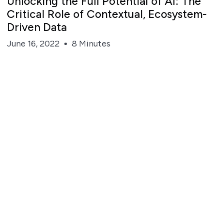
Unlocking the Full Potential of AI: The
Critical Role of Contextual, Ecosystem-
Driven Data
June 16, 2022
8 Minutes
Steve Irvine