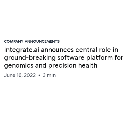
COMPANY ANNOUNCEMENTS
integrate.ai announces central role in
ground-breaking software platform for
genomics and precision health
June 16, 2022
3 min
Steve Irvine