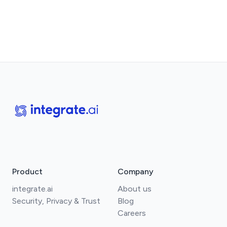
Product
Company
integrate.ai
About us
Security, Privacy & Trust
Blog
Careers