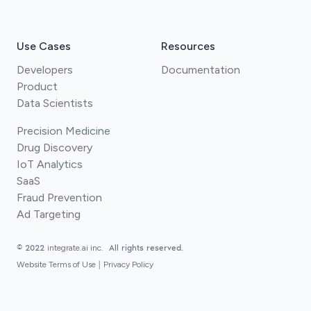
Use Cases
Resources
Developers
Documentation
Product
Data Scientists
Precision Medicine
Drug Discovery
IoT Analytics
SaaS
Fraud Prevention
Ad Targeting
© 2022
integrate.ai inc.
All rights reserved.
Website Terms of Use
|
Privacy Policy