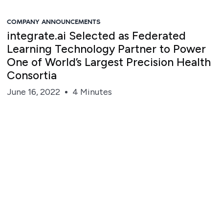
COMPANY ANNOUNCEMENTS
integrate.ai Selected as Federated
Learning Technology Partner to Power
One of World’s Largest Precision Health
Consortia
June 16, 2022
4 Minutes
Steve Irvine