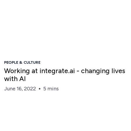
PEOPLE & CULTURE
Working at integrate.ai - changing lives
with AI
June 16, 2022
5 mins
Steve Irvine