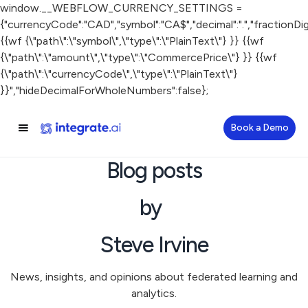
window.__WEBFLOW_CURRENCY_SETTINGS =
{"currencyCode":"CAD","symbol":"CA$","decimal":".","fractionDigit
{{wf {\"path\":\"symbol\",\"type\":\"PlainText\"} }} {{wf
{\"path\":\"amount\",\"type\":\"CommercePrice\"} }} {{wf
{\"path\":\"currencyCode\",\"type\":\"PlainText\"}
}}","hideDecimalForWholeNumbers":false};
Book a Demo
Blog posts
by
Steve Irvine
News, insights, and opinions about federated learning and
analytics.