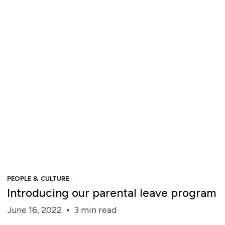
Steve Irvine
PEOPLE & CULTURE
Introducing our parental leave program
June 16, 2022
3 min read