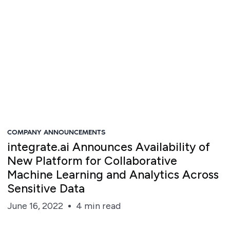
COMPANY ANNOUNCEMENTS
integrate.ai Announces Availability of
New Platform for Collaborative
Machine Learning and Analytics Across
Sensitive Data
June 16, 2022
4 min read