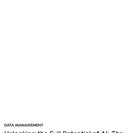
Steve Irvine
DATA MANAGEMENT