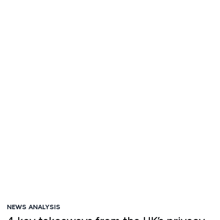
Victor Platt
NEWS ANALYSIS