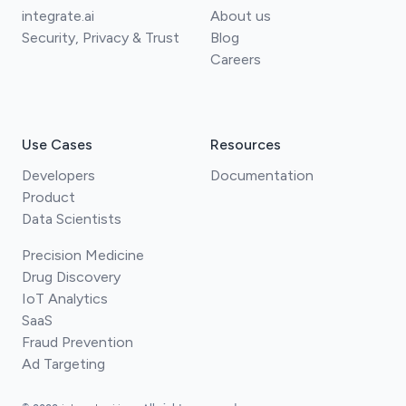
integrate.ai
About us
Security, Privacy & Trust
Blog
Careers
Use Cases
Resources
Developers
Documentation
Product
Data Scientists
Precision Medicine
Drug Discovery
IoT Analytics
SaaS
Fraud Prevention
Ad Targeting