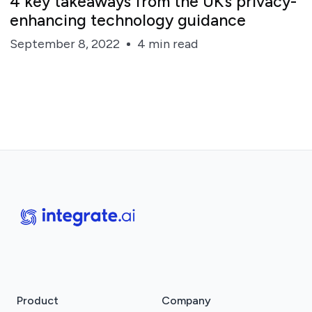
4 key takeaways from the UK’s privacy-
enhancing technology guidance
September 8, 2022
4 min read
Product
Company