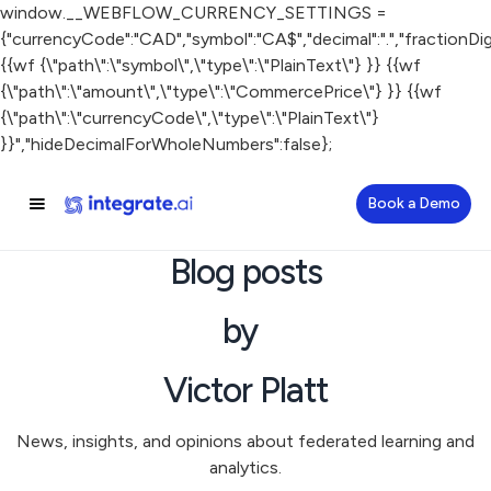
window.__WEBFLOW_CURRENCY_SETTINGS =
{"currencyCode":"CAD","symbol":"CA$","decimal":".","fractionDigit
{{wf {\"path\":\"symbol\",\"type\":\"PlainText\"} }} {{wf
{\"path\":\"amount\",\"type\":\"CommercePrice\"} }} {{wf
{\"path\":\"currencyCode\",\"type\":\"PlainText\"}
}}","hideDecimalForWholeNumbers":false};
Book a Demo
Blog posts
by
Victor Platt
News, insights, and opinions about federated learning and
analytics.