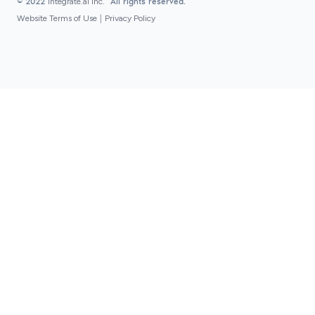
© 2022
integrate.ai inc.
All rights reserved.
Website Terms of Use
|
Privacy Policy