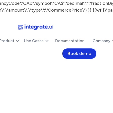
:"CAD","symbol":"CA$","decimal":".","fractionDigits"
ath\":\"amount\",\"type\":\"CommercePrice\"} }} {{wf {\"pa
Product
Use Cases
Documentation
Company
Book demo