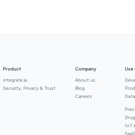
Product
Company
Use
integrate.ai
About us
Deve
Security, Privacy & Trust
Blog
Prod
Careers
Data
Prec
Drug
IoT 
SaaS