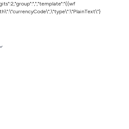
:2,"group":",","template":"{{wf
th\":\"currencyCode\",\"type\":\"PlainText\"}