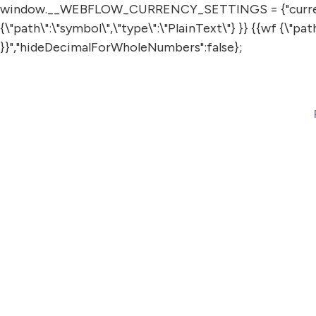
window.__WEBFLOW_CURRENCY_SETTINGS = {"currencyCode"
{\"path\":\"symbol\",\"type\":\"PlainText\"} }} {{wf {\"p
}}","hideDecimalForWholeNumbers":false};