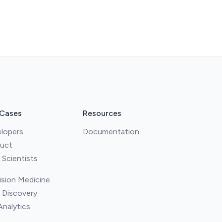
 Cases
Resources
lopers
Documentation
uct
 Scientists
ision Medicine
 Discovery
Analytics