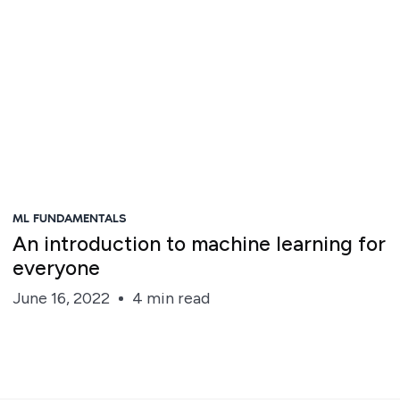
ML FUNDAMENTALS
An introduction to machine learning for
everyone
June 16, 2022
4 min read