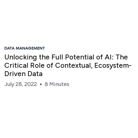
DATA MANAGEMENT
Unlocking the Full Potential of AI: The
Critical Role of Contextual, Ecosystem-
Driven Data
July 28, 2022
8 Minutes
Roshanak Houmanfar