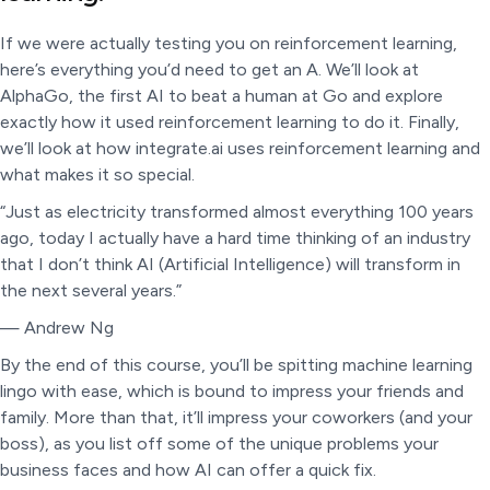
If we were actually testing you on reinforcement learning,
here’s everything you’d need to get an A. We’ll look at
AlphaGo, the first AI to beat a human at Go and explore
exactly how it used reinforcement learning to do it. Finally,
we’ll look at how integrate.ai uses reinforcement learning and
what makes it so special.
“Just as electricity transformed almost everything 100 years
ago, today I actually have a hard time thinking of an industry
that I don’t think AI (Artificial Intelligence) will transform in
the next several years.”
— Andrew Ng
By the end of this course, you’ll be spitting machine learning
lingo with ease, which is bound to impress your friends and
family. More than that, it’ll impress your coworkers (and your
boss), as you list off some of the unique problems your
business faces and how AI can offer a quick fix.