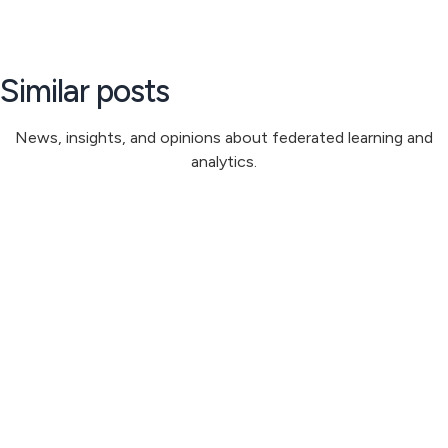
Similar posts
News, insights, and opinions about federated learning and
analytics.
Steve Irvine