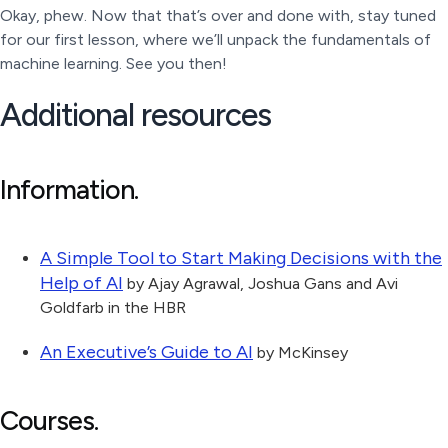
Okay, phew. Now that that’s over and done with, stay tuned
for our first lesson, where we’ll unpack the fundamentals of
machine learning. See you then!
Additional resources
Information.
A Simple Tool to Start Making Decisions with the
Help of AI
by Ajay Agrawal, Joshua Gans and Avi
Goldfarb in the HBR
An Executive’s Guide to AI
by McKinsey
Courses.