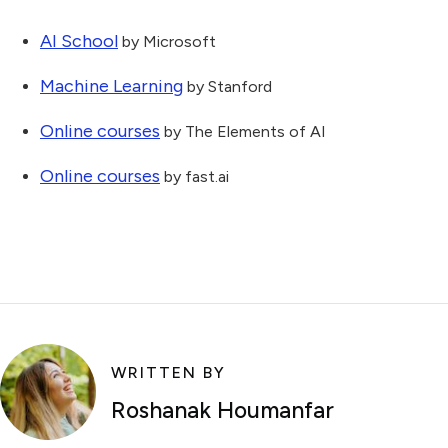
AI School
by Microsoft
Machine Learning
by Stanford
Online courses
by The Elements of AI
Online courses
by fast.ai
WRITTEN BY
Roshanak Houmanfar