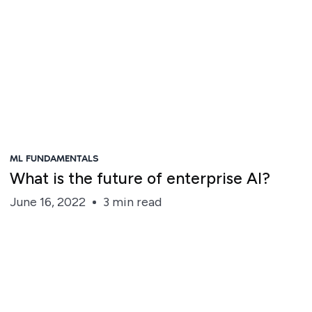
ML FUNDAMENTALS
What is the future of enterprise AI?
June 16, 2022
3 min read
Roshanak Houmanfar