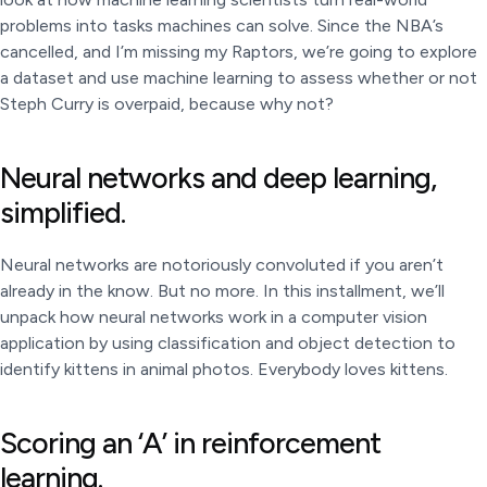
problems into tasks machines can solve. Since the NBA’s
cancelled, and I’m missing my Raptors, we’re going to explore
a dataset and use machine learning to assess whether or not
Steph Curry is overpaid, because why not?
Neural networks and deep learning,
simplified.
Neural networks are notoriously convoluted if you aren’t
already in the know. But no more. In this installment, we’ll
unpack how neural networks work in a computer vision
application by using classification and object detection to
identify kittens in animal photos. Everybody loves kittens.
Scoring an ‘A’ in reinforcement
learning.