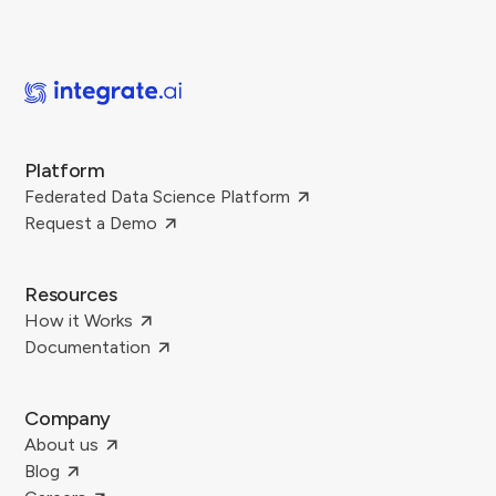
Platform
Federated Data Science Platform
Request a Demo
Resources
How it Works
Documentation
Company
About us
Blog