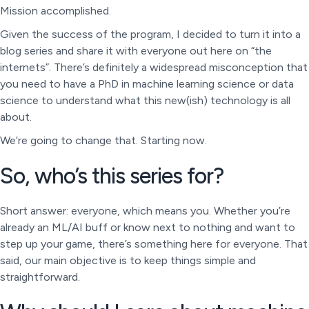
Mission accomplished.
Given the success of the program, I decided to turn it into a
blog series and share it with everyone out here on “the
internets”. There’s definitely a widespread misconception that
you need to have a PhD in machine learning science or data
science to understand what this new(ish) technology is all
about.
We’re going to change that. Starting now.
So, who’s this series for?
Short answer: everyone, which means you. Whether you’re
already an ML/AI buff or know next to nothing and want to
step up your game, there’s something here for everyone. That
said, our main objective is to keep things simple and
straightforward.