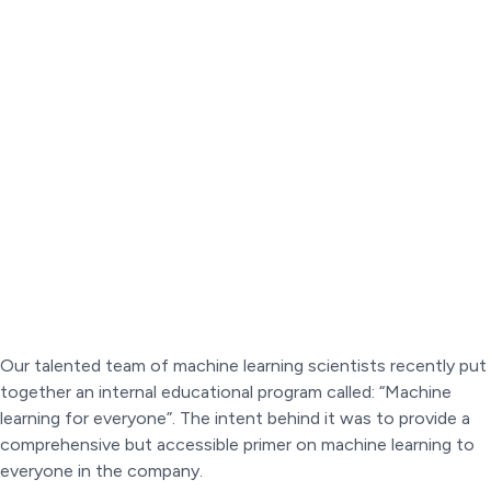
Our talented team of machine learning scientists recently put
together an internal educational program called: “Machine
learning for everyone”. The intent behind it was to provide a
comprehensive but accessible primer on machine learning to
everyone in the company.