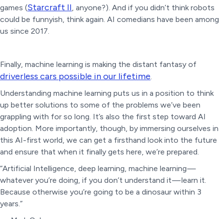
Starcraft II
games (
, anyone?). And if you didn’t think robots
could be funnyish, think again. AI comedians have been among
us since 2017.
Finally, machine learning is making the distant fantasy of
driverless cars possible in our lifetime
.
Understanding machine learning puts us in a position to think
up better solutions to some of the problems we’ve been
grappling with for so long. It’s also the first step toward AI
adoption. More importantly, though, by immersing ourselves in
this AI-first world, we can get a firsthand look into the future
and ensure that when it finally gets here, we’re prepared.
“Artificial Intelligence, deep learning, machine learning —
whatever you’re doing, if you don’t understand it — learn it.
Because otherwise you’re going to be a dinosaur within 3
years.”