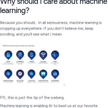
Why should I care about machine
learning?
Because you should... In all seriousness, machine learning is
cropping up everywhere. If you don’t believe me, keep
scrolling, and you’ll see what I mean.
FYI, this is just the tip of the iceberg.
Machine learning is enabling AI to beat us at our favorite