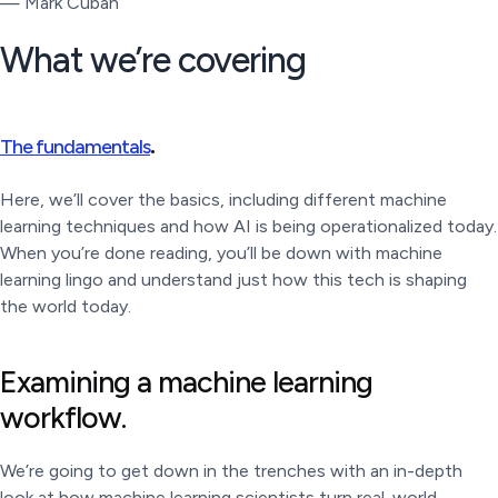
— Mark Cuban
What we’re covering
.
The fundamentals
Here, we’ll cover the basics, including different machine
learning techniques and how AI is being operationalized today.
When you’re done reading, you’ll be down with machine
learning lingo and understand just how this tech is shaping
the world today.
Examining a machine learning
workflow.
We’re going to get down in the trenches with an in-depth
look at how machine learning scientists turn real-world