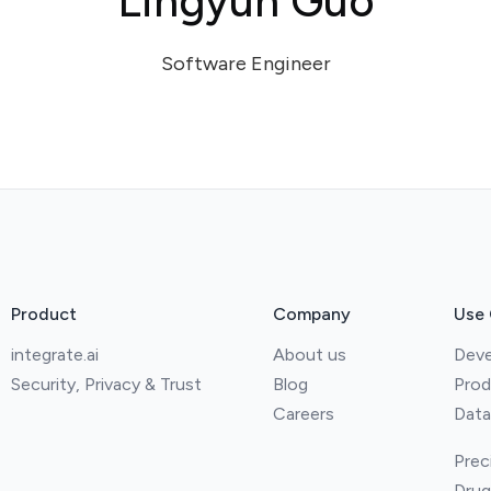
Lingyun Guo
Software Engineer
Product
Company
Use
integrate.ai
About us
Deve
Security, Privacy & Trust
Blog
Prod
Careers
Data
Prec
Drug