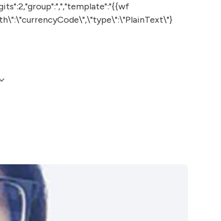
:2,"group":",","template":"{{wf
th\":\"currencyCode\",\"type\":\"PlainText\"}