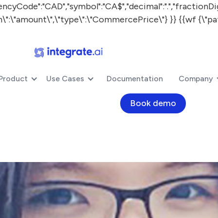
:"CAD","symbol":"CA$","decimal":".","fractionDigits"
ath\":\"amount\",\"type\":\"CommercePrice\"} }} {{wf {\"pa
Product
Use Cases
Documentation
Company
Book demo