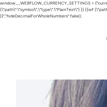
window.__WEBFLOW_CURRENCY_SETTINGS = {"currencyCode"
{\"path\":\"symbol\",\"type\":\"PlainText\"} }} {{wf {\"p
}}","hideDecimalForWholeNumbers":false};