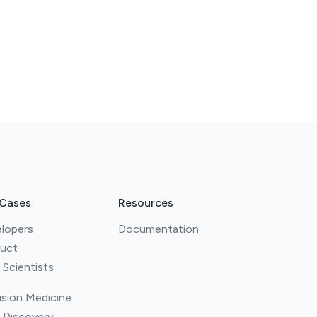
 Cases
Resources
lopers
Documentation
uct
 Scientists
ision Medicine
 Discovery